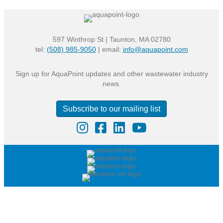
597 Winthrop St | Taunton, MA 02780
tel:
(508) 985-9050
| email:
info@aquapoint.com
Sign up for AquaPoint updates and other wastewater industry
news.
Subscribe to our mailing list
Instagram
Facebook
LinkedIn
YouTube