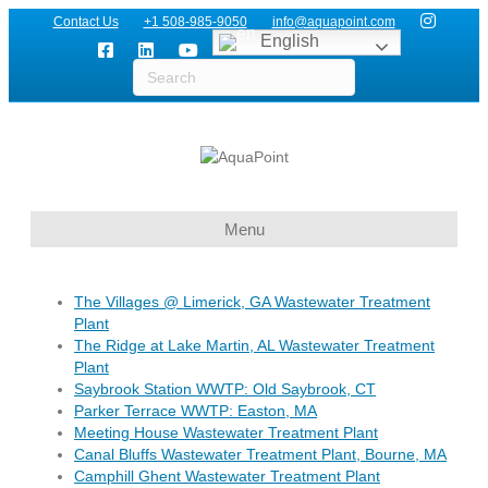
Contact Us
+1 508-985-9050
info@aquapoint.com
English
Menu
The Villages @ Limerick, GA Wastewater Treatment
Plant
The Ridge at Lake Martin, AL Wastewater Treatment
Plant
Saybrook Station WWTP: Old Saybrook, CT
Parker Terrace WWTP: Easton, MA
Meeting House Wastewater Treatment Plant
Canal Bluffs Wastewater Treatment Plant, Bourne, MA
Camphill Ghent Wastewater Treatment Plant