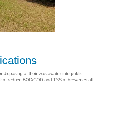
ications
r disposing of their wastewater into public
 that reduce BOD/COD and TSS at breweries all