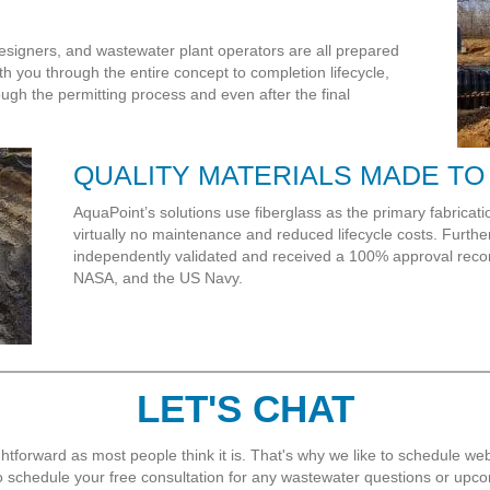
esigners, and wastewater plant operators are all prepared
th you through the entire concept to completion lifecycle,
ugh the permitting process and even after the final
QUALITY MATERIALS MADE TO
AquaPoint’s solutions use fiberglass as the primary fabrication
virtually no maintenance and reduced lifecycle costs. Furt
independently validated and received a 100% approval re
NASA, and the US Navy.
LET'S CHAT
htforward as most people think it is. That's why we like to schedule webi
 to schedule your free consultation for any wastewater questions or upco