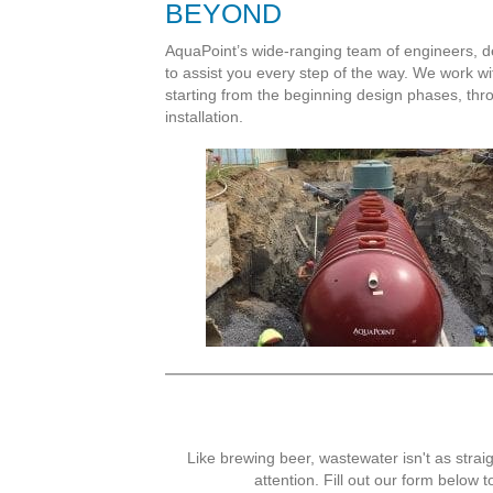
BEYOND
AquaPoint’s wide-ranging team of engineers, d
to assist you every step of the way. We work wi
starting from the beginning design phases, thro
installation.
Like brewing beer, wastewater isn't as straig
attention. Fill out our form below