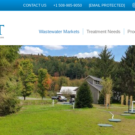
CONTACT US
+1 508-985-9050
[EMAIL PROTECTED]
Wastewater Markets
Treatment Needs
Pro