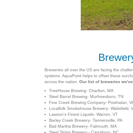
Brewery
Breweries all over the US are facing the challe
systems. AquaPoint helps to offset these surc
across the nation.
Our list of breweries we'v
TreeHouse Brewing-
Charlton, MA
Steel Barrel Brewing-
Murfreesboro, TN
Fine Creek Brewing Company-
Powhatan, V
Localfolk Smokehouse Brewery-
Waitsfield, 
Lawson's Finest Liquids-
Warren, VT
Barley Creek Brewery- Tannersville, PA
Bad Martha Brewery- Falmouth, MA
Steel String Brewery - Carraboro, NC