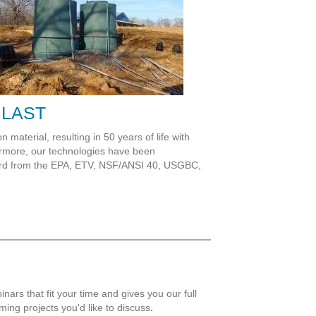
 LAST
 material, resulting in 50 years of life with
hermore, our technologies have been
cord from the EPA, ETV, NSF/ANSI 40, USGBC,
nars that fit your time and gives you our full
ming projects you'd like to discuss
.