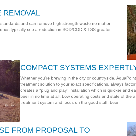
E REMOVAL
 standards and can remove high strength waste no matter
reweries typically see a reduction in BOD/COD & TSS greater
COMPACT SYSTEMS EXPERTL
Whether you're brewing in the city or countryside, AquaPoin
treatment solution to your exact specifications, always facto
creates a “plug and play” installation which is quicker and ea
beer in no time at all. Low operating costs and state of the a
treatment system and focus on the good stuff, beer.
SE FROM PROPOSAL TO