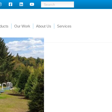
ducts
Our Work
About Us
Services