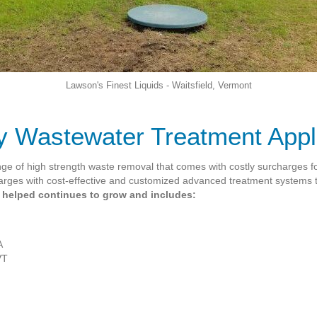
Lawson's Finest Liquids - Waitsfield, Vermont
 Wastewater Treatment Appl
nge of high strength waste removal that comes with costly surcharges fo
harges with cost-effective and customized advanced treatment systems
e helped continues to grow and includes:
A
VT