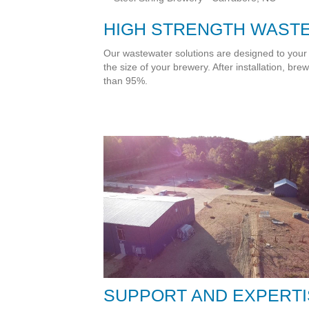
HIGH STRENGTH WAST
Our wastewater solutions are designed to your
the size of your brewery. After installation, b
than 95%.
SUPPORT AND EXPERTI