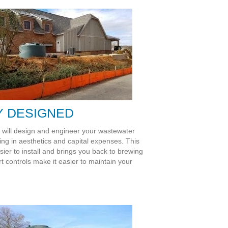
Y DESIGNED
t will design and engineer your wastewater
ring in aesthetics and capital expenses. This
sier to install and brings you back to brewing
rt controls make it easier to maintain your