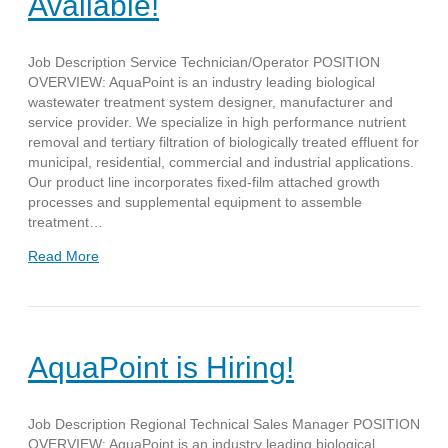
Available!
Job Description Service Technician/Operator POSITION
OVERVIEW: AquaPoint is an industry leading biological
wastewater treatment system designer, manufacturer and
service provider. We specialize in high performance nutrient
removal and tertiary filtration of biologically treated effluent for
municipal, residential, commercial and industrial applications.
Our product line incorporates fixed-film attached growth
processes and supplemental equipment to assemble
treatment…
Read More
AquaPoint is Hiring!
Job Description Regional Technical Sales Manager POSITION
OVERVIEW: AquaPoint is an industry leading biological