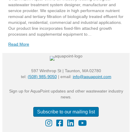
wastewater treatment system designer, manufacturer and
service provider. We specialize in high performance nutrient
removal and tertiary filtration of biologically treated effluent for
municipal, residential, commercial and industrial applications.
Our product line incorporates fixed-film attached growth
processes and supplemental equipment to…
Read More
597 Winthrop St | Taunton, MA 02780
tel:
(508) 985-9050
| email:
info@aquapoint.com
Sign up for AquaPoint updates and other wastewater industry
news.
Subscribe to our mailing list
Instagram
Facebook
LinkedIn
YouTube