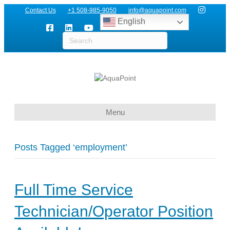
Contact Us
+1 508-985-9050
info@aquapoint.com
English
Menu
Posts Tagged ‘employment’
Full Time Service
Technician/Operator Position