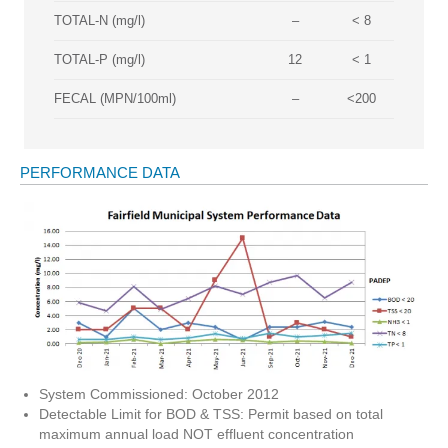
TOTAL-N (mg/l)
–
< 8
TOTAL-P (mg/l)
12
< 1
FECAL (MPN/100ml)
–
<200
PERFORMANCE DATA
System Commissioned: October 2012
Detectable Limit for BOD & TSS: Permit based on total
maximum annual load NOT effluent concentration