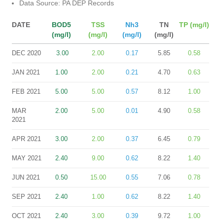
Data Source: PA DEP Records
DATE
BOD5
TSS
Nh3
TN
TP (mg/l)
(mg/l)
(mg/l)
(mg/l)
(mg/l)
DEC 2020
3.00
2.00
0.17
5.85
0.58
JAN 2021
1.00
2.00
0.21
4.70
0.63
FEB 2021
5.00
5.00
0.57
8.12
1.00
MAR
2.00
5.00
0.01
4.90
0.58
2021
APR 2021
3.00
2.00
0.37
6.45
0.79
MAY 2021
2.40
9.00
0.62
8.22
1.40
JUN 2021
0.50
15.00
0.55
7.06
0.78
SEP 2021
2.40
1.00
0.62
8.22
1.40
OCT 2021
2.40
3.00
0.39
9.72
1.00