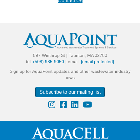
Contact Us
597 Winthrop St | Taunton, MA 02780
tel:
(508) 985-9050
| email:
[email protected]
Sign up for AquaPoint updates and other wastewater industry
news.
Subscribe to our mailing list
Instagram
Facebook
LinkedIn
YouTube