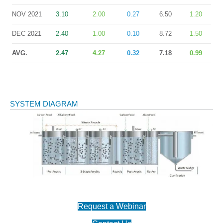
NOV 2021
3.10
2.00
0.27
6.50
1.20
DEC 2021
2.40
1.00
0.10
8.72
1.50
AVG.
2.47
4.27
0.32
7.18
0.99
SYSTEM DIAGRAM
Request a Webinar