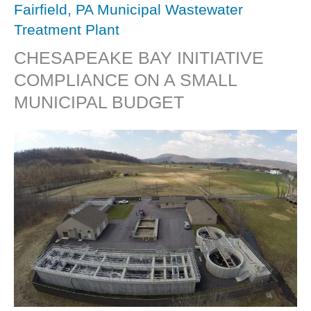
Fairfield, PA Municipal Wastewater
Treatment Plant
CHESAPEAKE BAY INITIATIVE
COMPLIANCE ON A SMALL
MUNICIPAL BUDGET