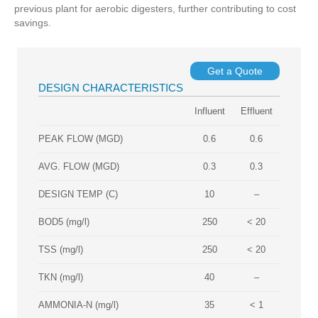
previous plant for aerobic digesters, further contributing to cost
savings.
Get a Quote
DESIGN CHARACTERISTICS
Influent
Effluent
PEAK FLOW (MGD)
0.6
0.6
AVG. FLOW (MGD)
0.3
0.3
DESIGN TEMP (C)
10
–
BOD5 (mg/l)
250
< 20
TSS (mg/l)
250
< 20
TKN (mg/l)
40
–
AMMONIA‐N (mg/l)
35
< 1