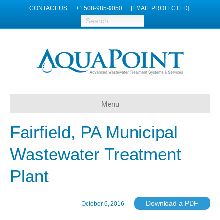
CONTACT US
+1 508-985-9050
[EMAIL PROTECTED]
Menu
Fairfield, PA Municipal
Wastewater Treatment
Plant
Download a PDF
October 6, 2016