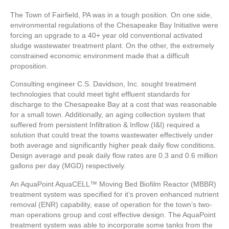
The Town of Fairfield, PA was in a tough position. On one side,
environmental regulations of the Chesapeake Bay Initiative were
forcing an upgrade to a 40+ year old conventional activated
sludge wastewater treatment plant. On the other, the extremely
constrained economic environment made that a difficult
proposition.
Consulting engineer C.S. Davidson, Inc. sought treatment
technologies that could meet tight effluent standards for
discharge to the Chesapeake Bay at a cost that was reasonable
for a small town. Additionally, an aging collection system that
suffered from persistent Infiltration & Inflow (I&I) required a
solution that could treat the towns wastewater effectively under
both average and significantly higher peak daily flow conditions.
Design average and peak daily flow rates are 0.3 and 0.6 million
gallons per day (MGD) respectively.
An AquaPoint AquaCELL™ Moving Bed Biofilm Reactor (MBBR)
treatment system was specified for it’s proven enhanced nutrient
removal (ENR) capability, ease of operation for the town’s two-
man operations group and cost effective design. The AquaPoint
treatment system was able to incorporate some tanks from the