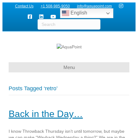
Contact Us
+1 508-985-9050
info@aquapoint.com
English
Menu
Posts Tagged ‘retro’
Back in the Day…
I know Throwback Thursday isn’t until tomorrow, but maybe
we can make “Wayback Wednesday a thing?” We are in the