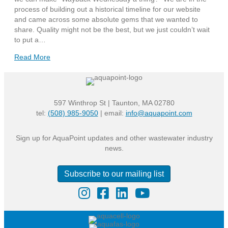
process of building out a historical timeline for our website
and came across some absolute gems that we wanted to
share. Quality might not be the best, but we just couldn’t wait
to put a…
Read More
597 Winthrop St | Taunton, MA 02780
tel:
(508) 985-9050
| email:
info@aquapoint.com
Sign up for AquaPoint updates and other wastewater industry
news.
Subscribe to our mailing list
Instagram
Facebook
LinkedIn
YouTube