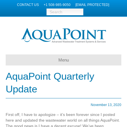
CONTACT US
+1 508-985-9050
[EMAIL PROTECTED]
Menu
AquaPoint Quarterly
Update
November 13, 2020
First off, I have to apologize – it’s been forever since I posted
here and updated the wastewater world on all things AquaPoint.
The good news is I have a decent excuse! We’ve been