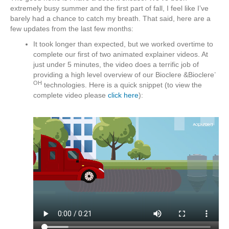
extremely busy summer and the first part of fall, I feel like I’ve
barely had a chance to catch my breath. That said, here are a
few updates from the last few months:
It took longer than expected, but we worked overtime to
complete our first of two animated explainer videos. At
just under 5 minutes, the video does a terrific job of
-
providing a high level overview of our Bioclere &Bioclere
OH
technologies. Here is a quick snippet (to view the
complete video please
click here
):