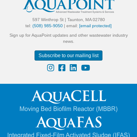
597 Winthrop St | Taunton, MA 02780
tel:
(508) 985-9050
| email:
[email protected]
Sign up for AquaPoint updates and other wastewater industry
news.
Subscribe to our mailing list
Instagram
Facebook
LinkedIn
YouTube