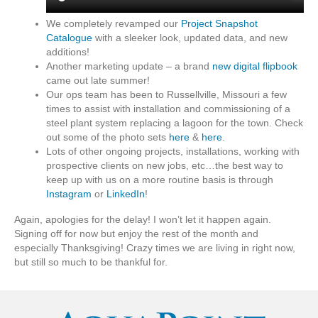
We completely revamped our
Project Snapshot
Catalogue
with a sleeker look, updated data, and new
additions!
Another marketing update – a brand
new digital flipbook
came out late summer!
Our ops team has been to Russellville, Missouri a few
times to assist with installation and commissioning of a
steel plant system replacing a lagoon for the town. Check
out some of the photo sets
here
&
here
.
Lots of other ongoing projects, installations, working with
prospective clients on new jobs, etc…the best way to
keep up with us on a more routine basis is through
Instagram
or
LinkedIn
!
Again, apologies for the delay! I won’t let it happen again.
Signing off for now but enjoy the rest of the month and
especially Thanksgiving! Crazy times we are living in right now,
but still so much to be thankful for.